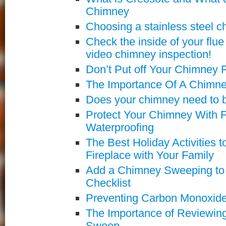
Chimney
Choosing a stainless steel c
Check the inside of your flu
video chimney inspection!
Don’t Put off Your Chimney 
The Importance Of A Chimn
Does your chimney need to b
Protect Your Chimney With F
Waterproofing
The Best Holiday Activities 
Fireplace with Your Family
Add a Chimney Sweeping to 
Checklist
Preventing Carbon Monoxide
The Importance of Reviewin
Sweep