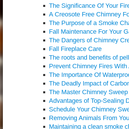
The Significance Of Your Fi
A Creosote Free Chimney Fo
The Purpose of a Smoke C
Fall Maintenance For Your 
The Dangers of Chimney Cr
Fall Fireplace Care
The roots and benefits of pel
Prevent Chimney Fires Wit
The Importance Of Waterpro
The Deadly Impact of Carbo
The Master Chimney Sweep C
Advantages of Top-Sealing
Schedule Your Chimney Swe
Removing Animals From Yo
Maintaining a clean smoke 