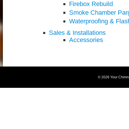
Firebox Rebuild
Smoke Chamber Par
Waterproofing & Flas
Sales & Installations
Accessories
© 2026 Your Chimn