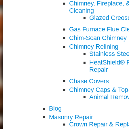
Chimney, Fireplace,
Cleaning
Glazed Creos
Gas Furnace Flue Cle
Chim-Scan Chimney I
Chimney Relining
Stainless Stee
HeatShield® R
Repair
Chase Covers
Chimney Caps & Top
Animal Remov
Blog
Masonry Repair
Crown Repair & Rep