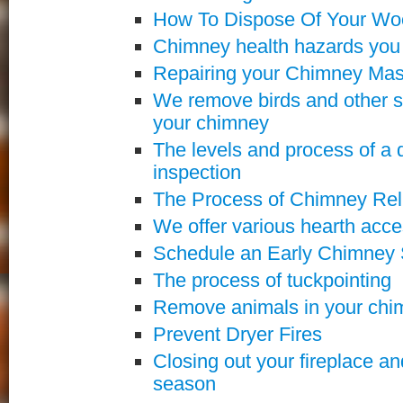
How To Dispose Of Your Wo
Chimney health hazards you
Repairing your Chimney Ma
We remove birds and other s
your chimney
The levels and process of a 
inspection
The Process of Chimney Rel
We offer various hearth acce
Schedule an Early Chimney
The process of tuckpointing
Remove animals in your chi
Prevent Dryer Fires
Closing out your fireplace a
season