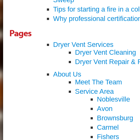
Tips for starting a fire in a co
Why professional certificatio
Pages
Dryer Vent Services
Dryer Vent Cleaning
Dryer Vent Repair & 
About Us
Meet The Team
Service Area
Noblesville
Avon
Brownsburg
Carmel
Fishers