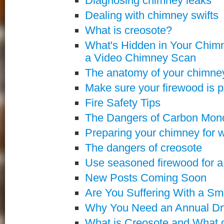
Diagnosing chimney leaks
Dealing with chimney swifts
What is creosote?
What's Hidden in Your Chimn
a Video Chimney Scan
The anatomy of your chimne
Make sure your firewood is p
Fire Safety Tips
The Dangers of Carbon Mon
Preparing your chimney for w
The dangers of creosote
Use seasoned firewood for a s
New Posts Coming Soon
Are You Suffering With a S
Why You Need an Annual Dry
What is Creosote and What d