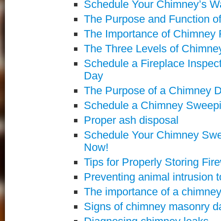
Schedule Your Chimney’s Wa
The Purpose and Function o
The Importance of Chimney 
The Three Levels of Chimney
Schedule a Fireplace Inspect
Day
The Purpose of a Chimney 
Schedule a Chimney Sweepin
Proper ash disposal
Schedule Your Chimney Swe
Now!
Tips for Properly Storing Fi
Preventing animal intrusion 
The importance of a chimne
Signs of chimney masonry da