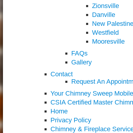
Zionsville
Danville
New Palestin
Westfield
Mooresville
FAQs
Gallery
Contact
Request An Appointm
Your Chimney Sweep Mobil
CSIA Certified Master Chi
Home
Privacy Policy
Chimney & Fireplace Servic