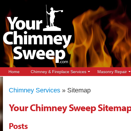
Home
Chimney & Fireplace Services
Masonry Repair
Chimney Services
»
Sitemap
Your Chimney Sweep Sitema
Posts