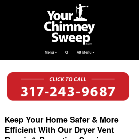
Menu
Alt Menu
Keep Your Home Safer & More
Efficient With Our Dryer Vent