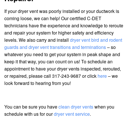
If your dryer vent was poorly installed or your ductwork is
coming loose, we can help! Our certified C-DET
technicians have the experience and knowledge to reroute
and repair your system for higher safety and efficiency
levels. We also carry and install
dryer vent bird and rodent
guards and dryer vent transitions and terminations
– so
whatever you need to get your system in peak shape and
keep it that way, you can count on us! To schedule an
appointment to have your dryer vents inspected, rerouted,
or repaired, please call 317-243-9687 or click
here
– we
look forward to hearing from you!
You can be sure you have
clean dryer vents
when you
schedule with us for our
dryer vent service
.