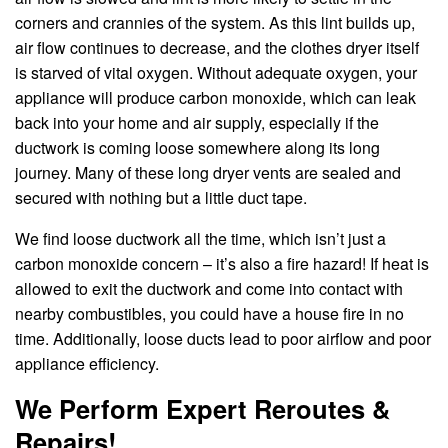
corners and crannies of the system. As this lint builds up,
air flow continues to decrease, and the clothes dryer itself
is starved of vital oxygen. Without adequate oxygen, your
appliance will produce carbon monoxide, which can leak
back into your home and air supply, especially if the
ductwork is coming loose somewhere along its long
journey. Many of these long dryer vents are sealed and
secured with nothing but a little duct tape.
We find loose ductwork all the time, which isn’t just a
carbon monoxide concern – it’s also a fire hazard! If heat is
allowed to exit the ductwork and come into contact with
nearby combustibles, you could have a house fire in no
time. Additionally, loose ducts lead to poor airflow and poor
appliance efficiency.
We Perform Expert Reroutes &
Repairs!