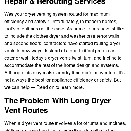
Repair & Rerouting Services
Was your dryer venting system routed for maximum
efficiency and safety? Unfortunately, in modern homes,
that’s oftentimes not the case. As home trends have shifted
to include the clothes dryer and washer on interior walls
and second floors, contractors have started routing dryer
vents in new ways. Instead of a short, direct path to an
exterior wall, today’s dryer vents twist, turn, and incline to
accommodate the rest of the home design and systems.
Although this may make laundry time more convenient, it’s
not always the best for appliance efficiency or safety. But
we can help — Read on to learn more.
The Problem With Long Dryer
Vent Routes
When a dryer vent route involves a lot of turns and inclines,
air flow is slowed and lint is more likely to settle in the