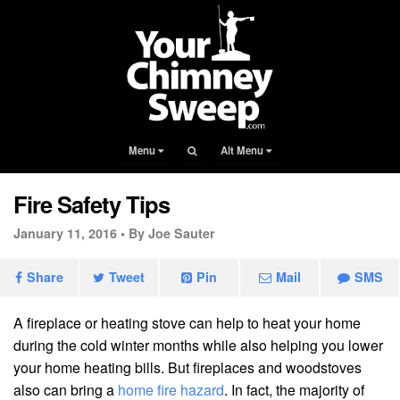
Menu
Alt Menu
Fire Safety Tips
January 11, 2016 •
By Joe Sauter
Share
Tweet
Pin
Mail
SMS
A fireplace or heating stove can help to heat your home
during the cold winter months while also helping you lower
your home heating bills. But fireplaces and woodstoves
also can bring a
home fire hazard
. In fact, the majority of