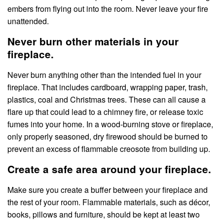
embers from flying out into the room. Never leave your fire
unattended.
Never burn other materials in your
fireplace.
Never burn anything other than the intended fuel in your
fireplace. That includes cardboard, wrapping paper, trash,
plastics, coal and Christmas trees. These can all cause a
flare up that could lead to a chimney fire, or release toxic
fumes into your home. In a wood-burning stove or fireplace,
only properly seasoned, dry firewood should be burned to
prevent an excess of flammable creosote from building up.
Create a safe area around your fireplace.
Make sure you create a buffer between your fireplace and
the rest of your room. Flammable materials, such as décor,
books, pillows and furniture, should be kept at least two