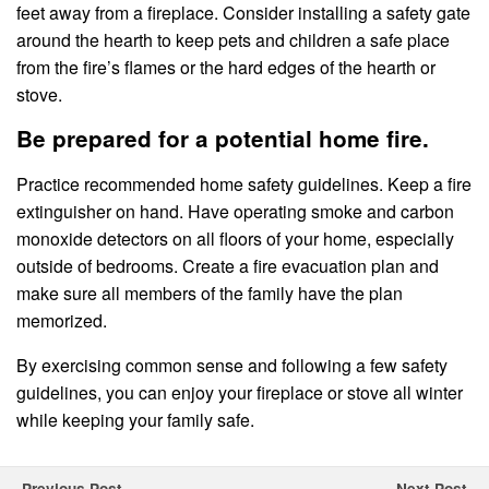
feet away from a fireplace. Consider installing a safety gate
around the hearth to keep pets and children a safe place
from the fire’s flames or the hard edges of the hearth or
stove.
Be prepared for a potential home fire.
Practice recommended home safety guidelines. Keep a fire
extinguisher on hand. Have operating smoke and carbon
monoxide detectors on all floors of your home, especially
outside of bedrooms. Create a fire evacuation plan and
make sure all members of the family have the plan
memorized.
By exercising common sense and following a few safety
guidelines, you can enjoy your fireplace or stove all winter
while keeping your family safe.
Previous Post
Next Post