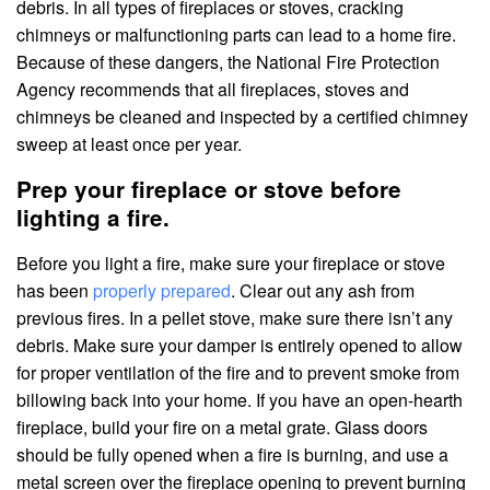
debris. In all types of fireplaces or stoves, cracking
chimneys or malfunctioning parts can lead to a home fire.
Because of these dangers, the National Fire Protection
Agency recommends that all fireplaces, stoves and
chimneys be cleaned and inspected by a certified chimney
sweep at least once per year.
Prep your fireplace or stove before
lighting a fire.
Before you light a fire, make sure your fireplace or stove
has been
properly prepared
. Clear out any ash from
previous fires. In a pellet stove, make sure there isn’t any
debris. Make sure your damper is entirely opened to allow
for proper ventilation of the fire and to prevent smoke from
billowing back into your home. If you have an open-hearth
fireplace, build your fire on a metal grate. Glass doors
should be fully opened when a fire is burning, and use a
metal screen over the fireplace opening to prevent burning