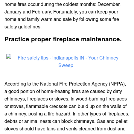
home fires occur during the coldest months: December,
January and February. Fortunately, you can keep your
home and family warm and safe by following some fire
safety guidelines.
Practice proper fireplace maintenance.
According to the National Fire Protection Agency (NFPA),
a good portion of home-heating fires are caused by dirty
chimneys, fireplaces or stoves. In wood-burning fireplaces
or stoves, flammable creosote can build up on the walls of
a chimney, posing a fire hazard. In other types of fireplaces,
debris or animal nests can block chimneys. Gas and pellet
stoves should have fans and vents cleaned from dust and