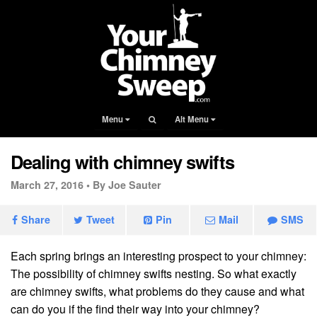
Menu
Alt Menu
Dealing with chimney swifts
March 27, 2016 •
By Joe Sauter
Share
Tweet
Pin
Mail
SMS
Each spring brings an interesting prospect to your chimney:
The possibility of chimney swifts nesting. So what exactly
are chimney swifts, what problems do they cause and what
can do you if the find their way into your chimney?