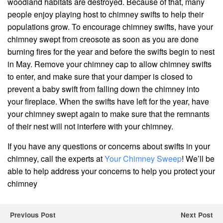
woodland habitats are destroyed. Because of that, many
people enjoy playing host to chimney swifts to help their
populations grow. To encourage chimney swifts, have your
chimney swept from creosote as soon as you are done
burning fires for the year and before the swifts begin to nest
in May. Remove your chimney cap to allow chimney swifts
to enter, and make sure that your damper is closed to
prevent a baby swift from falling down the chimney into
your fireplace. When the swifts have left for the year, have
your chimney swept again to make sure that the remnants
of their nest will not interfere with your chimney.
If you have any questions or concerns about swifts in your
chimney, call the experts at
Your Chimney Sweep
! We’ll be
able to help address your concerns to help you protect your
chimney
Previous Post
Next Post