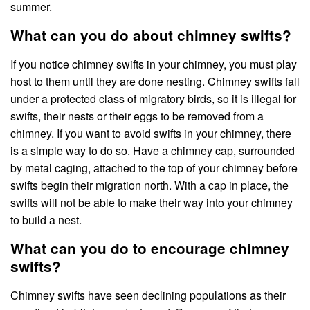
summer.
What can you do about chimney swifts?
If you notice chimney swifts in your chimney, you must play
host to them until they are done nesting. Chimney swifts fall
under a protected class of migratory birds, so it is illegal for
swifts, their nests or their eggs to be removed from a
chimney. If you want to avoid swifts in your chimney, there
is a simple way to do so. Have a chimney cap, surrounded
by metal caging, attached to the top of your chimney before
swifts begin their migration north. With a cap in place, the
swifts will not be able to make their way into your chimney
to build a nest.
What can you do to encourage chimney
swifts?
Chimney swifts have seen declining populations as their