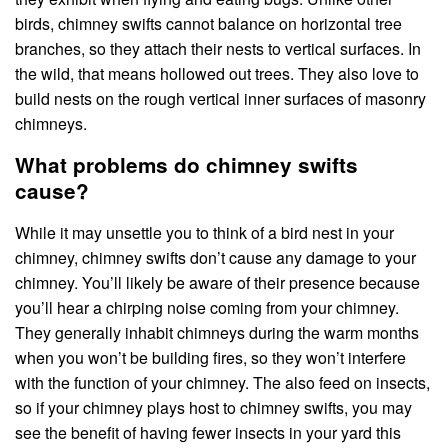
birds, chimney swifts cannot balance on horizontal tree
branches, so they attach their nests to vertical surfaces. In
the wild, that means hollowed out trees. They also love to
build nests on the rough vertical inner surfaces of masonry
chimneys.
What problems do chimney swifts
cause?
While it may unsettle you to think of a bird nest in your
chimney, chimney swifts don’t cause any damage to your
chimney. You’ll likely be aware of their presence because
you’ll hear a chirping noise coming from your chimney.
They generally inhabit chimneys during the warm months
when you won’t be building fires, so they won’t interfere
with the function of your chimney. The also feed on insects,
so if your chimney plays host to chimney swifts, you may
see the benefit of having fewer insects in your yard this