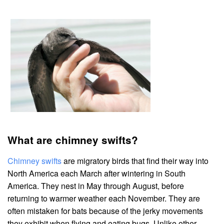
What are chimney swifts?
Chimney swifts
are migratory birds that find their way into
North America each March after wintering in South
America. They nest in May through August, before
returning to warmer weather each November. They are
often mistaken for bats because of the jerky movements
they exhibit when flying and eating bugs. Unlike other