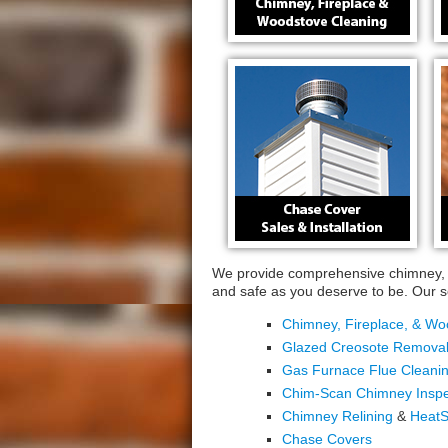
We provide comprehensive chimney, f
and safe as you deserve to be. Our se
Chimney, Fireplace, & Wo
Glazed Creosote Remova
Gas Furnace Flue Cleanin
Chim-Scan Chimney Inspe
Chimney Relining
&
HeatS
Chase Covers