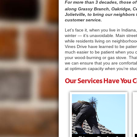
For more than 3 decades, those of
along Grassy Branch, Oakridge, C
Jolietville, to bring our neighbor
customer service.
Let’s face it, when you live in India
winter — it’s unavoidable. Main stree
while residents living on neighborhoo
Vines Drive have learned to be patie
much easier to be patient when you ca
your wood-burning or gas stove. That
we can ensure that you are comfortab
at optimum capacity when you’re stuc
Our Services Have You 