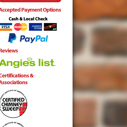
Accepted Payment Options
Reviews
Certifications &
Associations