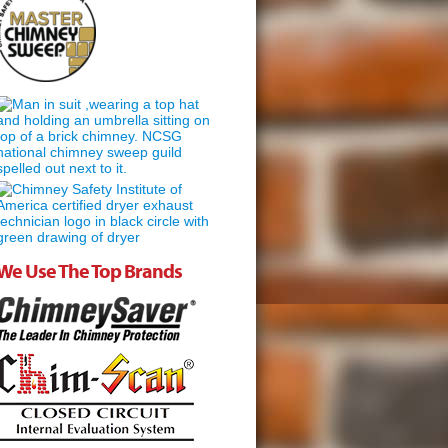
We Use The Top Brands