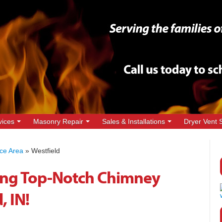
vices
Masonry Repair
Sales & Installations
Dryer Vent 
ice Area
»
Westfield
ing Top-Notch Chimney
, IN!