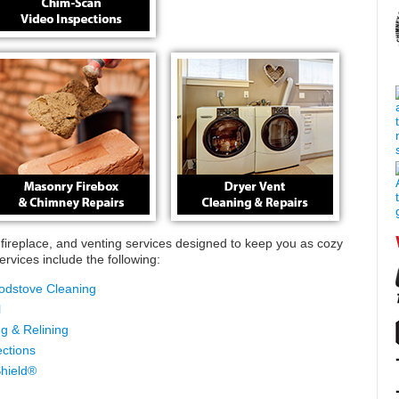
ireplace, and venting services designed to keep you as cozy
rvices include the following:
odstove Cleaning
l
g & Relining
ctions
hield®