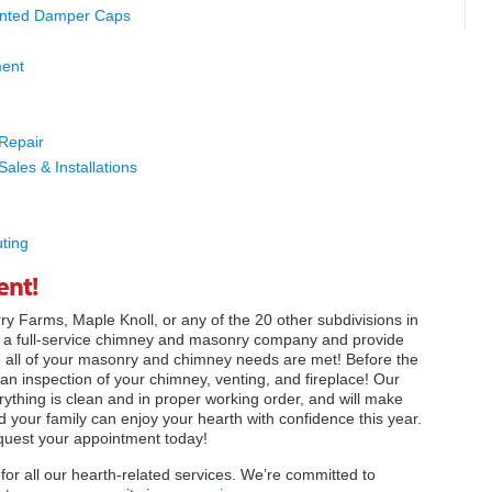
nted Damper Caps
ment
 Repair
Sales & Installations
ting
ent!
y Farms, Maple Knoll, or any of the 20 other subdivisions in
re a full-service chimney and masonry company and provide
e all of your masonry and chimney needs are met! Before the
 an inspection of your chimney, venting, and fireplace! Our
erything is clean and in proper working order, and will make
 your family can enjoy your hearth with confidence this year.
quest your appointment today!
for all our hearth-related services. We’re committed to