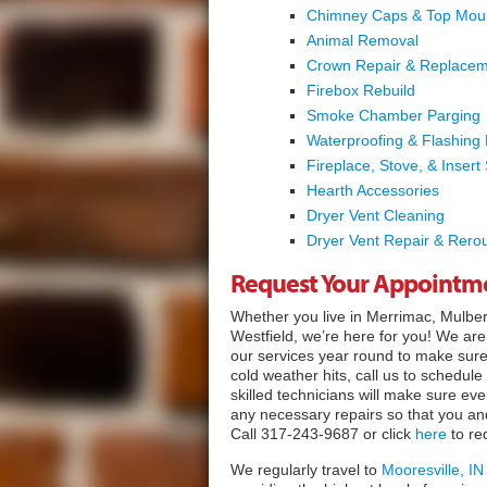
Chimney Caps & Top Mou
Animal Removal
Crown Repair & Replace
Firebox Rebuild
Smoke Chamber Parging
Waterproofing & Flashing
Fireplace, Stove, & Insert 
Hearth Accessories
Dryer Vent Cleaning
Dryer Vent Repair & Rerou
Request Your Appointm
Whether you live in Merrimac, Mulberr
Westfield, we’re here for you! We a
our services year round to make sur
cold weather hits, call us to schedule
skilled technicians will make sure ev
any necessary repairs so that you and
Call 317-243-9687 or click
here
to re
We regularly travel to
Mooresville, IN