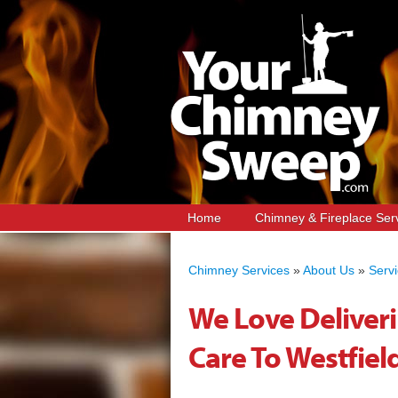
Home
Chimney & Fireplace Ser
Chimney Services
»
About Us
»
Serv
We Love Deliver
Care To Westfield