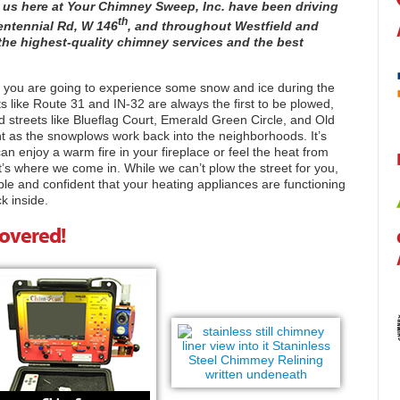
 us here at Your Chimney Sweep, Inc. have been driving
th
entennial Rd, W 146
, and throughout Westfield and
s the highest-quality chimney services and the best
na, you are going to experience some snow and ice during the
ts like Route 31 and IN-32 are always the first to be plowed,
d streets like Blueflag Court, Emerald Green Circle, and Old
nt as the snowplows work back into the neighborhoods. It’s
n enjoy a warm fire in your fireplace or feel the heat from
’s where we come in. While we can’t plow the street for you,
le and confident that your heating appliances are functioning
k inside.
Covered!