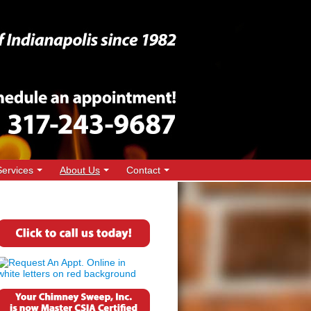
Services
About Us
Contact