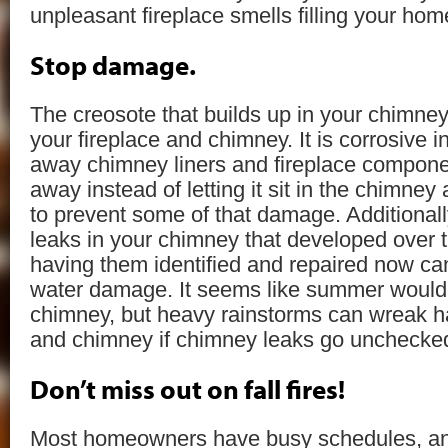
unpleasant fireplace smells filling your hom
Stop damage.
The creosote that builds up in your chimn
your fireplace and chimney. It is corrosive 
away chimney liners and fireplace compone
away instead of letting it sit in the chimne
to prevent some of that damage. Additionall
leaks in your chimney that developed over t
having them identified and repaired now can
water damage. It seems like summer would
chimney, but heavy rainstorms can wreak 
and chimney if chimney leaks go unchecke
Don’t miss out on fall fires!
Most homeowners have busy schedules, a