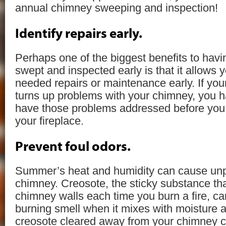
annual chimney sweeping and inspection!
Identify repairs early.
Perhaps one of the biggest benefits to hav
swept and inspected early is that it allows y
needed repairs or maintenance early. If yo
turns up problems with your chimney, you ha
have those problems addressed before you 
your fireplace.
Prevent foul odors.
Summer’s heat and humidity can cause unp
chimney. Creosote, the sticky substance tha
chimney walls each time you burn a fire, ca
burning smell when it mixes with moisture 
creosote cleared away from your chimney ca