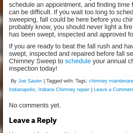
schedule an appointment, and finding time f
can be difficult. If you wait too long to sch
sweeping, fall could be here before you chi
probably know, you should never light a fir
has been swept, inspected and approved for
If you are ready to beat the fall rush and h
swept, inspected and repaired before fall set
Chimney Sweep to
schedule
your annual c
inspection today!
By
Joe Sauter
| Tagged with: Tags:
chimney maintenan
Indianapolis
,
Indiana Chimney repair
|
Leave a Commen
No comments yet.
Leave a Reply