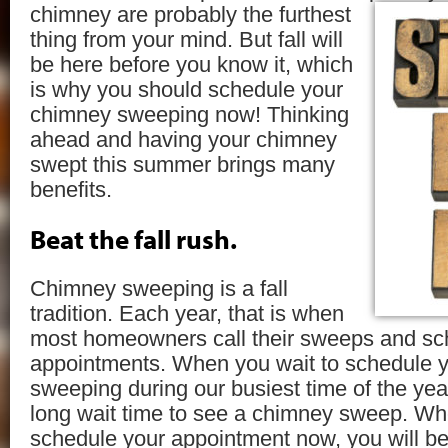
chimney are
probably the furthest
thing from your mind. But fall will
be here before you know it, which
is why you should schedule your
chimney sweeping now! Thinking
ahead and having your chimney
swept this summer brings many
benefits.
Beat the fall rush.
Chimney sweeping is a fall
tradition. Each year, that is when
most homeowners call their sweeps and sch
appointments. When you wait to schedule 
sweeping during our busiest time of the yea
long wait time to see a chimney sweep. Whe
schedule your appointment now, you will be fi