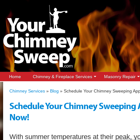
Home
Chimney & Fireplace Services
Masonry Repair
Chimney Services
»
Blog
»
Schedule Your Chimney Sweeping App
Schedule Your Chimney Sweeping
Now!
With summer temperatures at their peak, yo