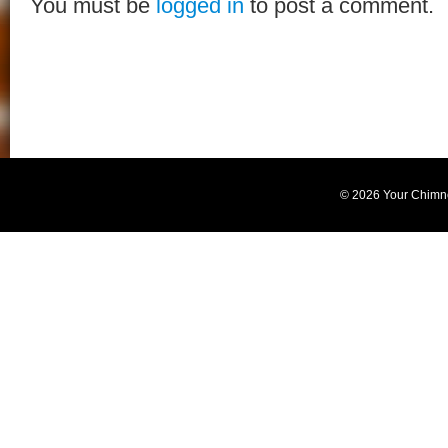
You must be
logged in
to post a comment.
© 2026 Your Chimn