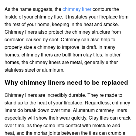
As the name suggests, the
chimney liner
contours the
inside of your chimney flue. It insulates your fireplace from
the rest of your home, keeping in the heat and smoke.
Chimney liners also protect the chimney structure from
corrosion caused by soot. Chimney can also help to
properly size a chimney to improve its draft. In many
homes, chimney liners are built from clay tiles. In other
homes, the chimney liners are metal, generally either
stainless steel or aluminum.
Why chimney liners need to be replaced
Chimney liners are incredibly durable. They’re made to
stand up to the heat of your fireplace. Regardless, chimney
liners do break down over time. Aluminum chimney liners
especially will show their wear quickly. Clay tiles can crack
over time, as they come into contact with moisture and
heat, and the mortar joints between the tiles can crumble