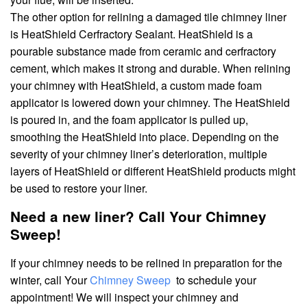
The other option for relining a damaged tile chimney liner
is HeatShield Cerfractory Sealant. HeatShield is a
pourable substance made from ceramic and cerfractory
cement, which makes it strong and durable. When relining
your chimney with HeatShield, a custom made foam
applicator is lowered down your chimney. The HeatShield
is poured in, and the foam applicator is pulled up,
smoothing the HeatShield into place. Depending on the
severity of your chimney liner’s deterioration, multiple
layers of HeatShield or different HeatShield products might
be used to restore your liner.
Need a new liner? Call Your Chimney
Sweep!
If your chimney needs to be relined in preparation for the
winter, call Your
Chimney Sweep
to schedule your
appointment! We will inspect your chimney and