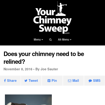
Menu
Alt Menu
Does your chimney need to be
relined?
November 8, 2016 •
By Joe Sauter
Share
Tweet
Pin
Mail
SMS