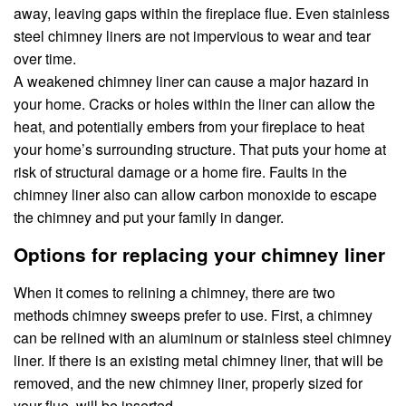
away, leaving gaps within the fireplace flue. Even stainless
steel chimney liners are not impervious to wear and tear
over time.
A weakened chimney liner can cause a major hazard in
your home. Cracks or holes within the liner can allow the
heat, and potentially embers from your fireplace to heat
your home’s surrounding structure. That puts your home at
risk of structural damage or a home fire. Faults in the
chimney liner also can allow carbon monoxide to escape
the chimney and put your family in danger.
Options for replacing your chimney liner
When it comes to relining a chimney, there are two
methods chimney sweeps prefer to use. First, a chimney
can be relined with an aluminum or stainless steel chimney
liner. If there is an existing metal chimney liner, that will be
removed, and the new chimney liner, properly sized for
your flue, will be inserted.