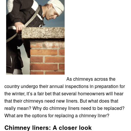
As chimneys across the
country undergo their annual inspections in preparation for
the winter, it’s a fair bet that several homeowners will hear
that their chimneys need new liners. But what does that
really mean? Why do chimney liners need to be replaced?
What are the options for replacing a chimney liner?
Chimney liners: A closer look