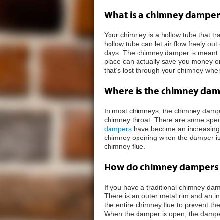
What is a chimney damper
Your chimney is a hollow tube that tra
hollow tube can let air flow freely out
days. The chimney damper is meant to 
place can actually save you money on
that’s lost through your chimney when 
Where is the chimney dam
In most chimneys, the chimney damper 
chimney throat. There are some spec
dampers
have become an increasingly
chimney opening when the damper is c
chimney flue.
How do chimney dampers
If you have a traditional chimney dam
There is an outer metal rim and an i
the entire chimney flue to prevent t
When the damper is open, the damper f