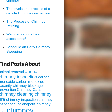
chimney
The levels and process of a
detailed chimney inspection
The Process of Chimney
Relining
We offer various hearth
accessories!
Schedule an Early Chimney
Sweeping
Find Posts About
annual
animal removal
chimney inspection
carbon
monoxide
carbon monoxide
security
chimney blockage
prevention
Chimney Caps
chimney cleaning
chimney
fire
chimney inspection
chimney
inspection Indianapolis
chimney
chimney
liner