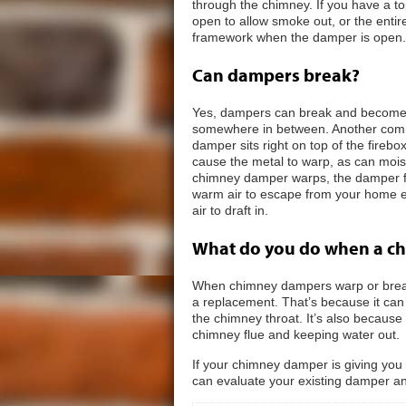
through the chimney. If you have a to
open to allow smoke out, or the entir
framework when the damper is open.
Can dampers break?
Yes, dampers can break and become s
somewhere in between. Another com
damper sits right on top of the firebox
cause the metal to warp, as can moi
chimney damper warps, the damper fla
warm air to escape from your home ev
air to draft in.
What do you do when a c
When chimney dampers warp or break
a replacement. That’s because it can b
the chimney throat. It’s also because 
chimney flue and keeping water out.
If your chimney damper is giving you
can evaluate your existing damper a