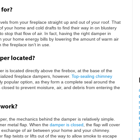
 for?
vels from your fireplace straight up and out of your roof. That
 of your home and cold drafts to find their way in on blustery
stop that flow of air. In fact, having the right damper in
 your home energy bills by lowering the amount of warm air
the fireplace isn’t in use.
per located?
is located directly above the firebox, at the base of the
ialized fireplace dampers, however.
Top-sealing chimney
 popular option, as they form a complete seal around the
losed to prevent moisture, air, and debris from entering the
 work?
per, the mechanics behind the damper is relatively simple.
nner metal flap. When the
damper is closed
, the flap will cover
he exchange of air between your home and your chimney.
lap twists or lifts out of the way to allow smoke to escape