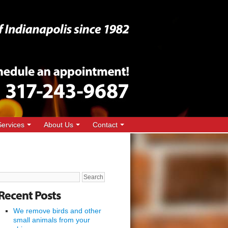
Services
About Us
Contact
Search
for:
Recent Posts
We remove birds and other
small animals from your