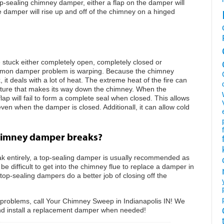
p-sealing chimney damper, either a flap on the damper will
e damper will rise up and off of the chimney on a hinged
tuck either completely open, completely closed or
mon damper problem is warping. Because the chimney
, it deals with a lot of heat. The extreme heat of the fire can
sture that makes its way down the chimney. When the
p will fail to form a complete seal when closed. This allows
en when the damper is closed. Additionall, it can allow cold
himney damper breaks?
 entirely, a top-sealing damper is usually recommended as
e difficult to get into the chimney flue to replace a damper in
top-sealing dampers do a better job of closing off the
 problems, call Your Chimney Sweep in Indianapolis IN! We
nd install a replacement damper when needed!