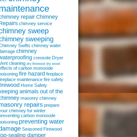
maintenance
chimney repair
Chimney
Repairs
chimney service
chimney sweep
chimney sweeping
Chimney Swifts
chimney water
chimney
damage
waterproofing
creosote
Dryer
Vent cleaning
dry firewood
dry wood
effects of carbon monoxide
fire hazard
poisoning
fireplace
fireplace maintenance
fire safety
firewood
Home Safety
keeping animals out of the
chimney
masonry chimney
masonry repairs
prepare
your chimney for winter
preventing carbon monoxide
preventing water
poisoning
damage
Seasoned Firewood
top-sealing damper