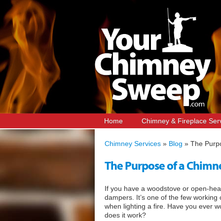
Home
Chimney & Fireplace Ser
Chimney Services
»
Blog
»
The Purp
The Purpose of a Chim
If you have a woodstove or open-heart
dampers. It’s one of the few working
when lighting a fire. Have you ever 
does it work?