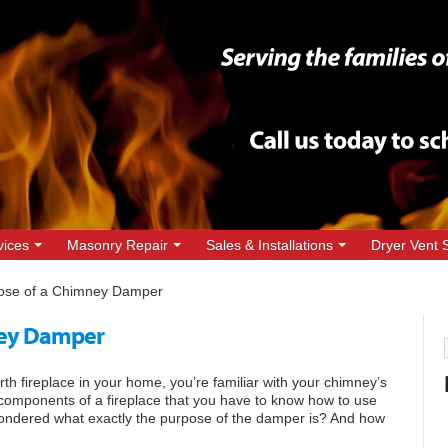
vices
Masonry Repair
Sales & Installations
Dryer Vent 
ose of a Chimney Damper
ney Damper
h fireplace in your home, you’re familiar with your chimney’s
 components of a fireplace that you have to know how to use
wondered what exactly the purpose of the damper is? And how