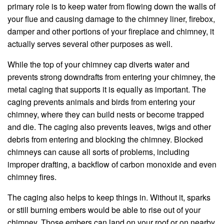
primary role is to keep water from flowing down the walls of
your flue and causing damage to the chimney liner, firebox,
damper and other portions of your fireplace and chimney, it
actually serves several other purposes as well.
While the top of your chimney cap diverts water and
prevents strong downdrafts from entering your chimney, the
metal caging that supports it is equally as important. The
caging prevents animals and birds from entering your
chimney, where they can build nests or become trapped
and die. The caging also prevents leaves, twigs and other
debris from entering and blocking the chimney. Blocked
chimneys can cause all sorts of problems, including
improper drafting, a backflow of carbon monoxide and even
chimney fires.
The caging also helps to keep things in. Without it, sparks
or still burning embers would be able to rise out of your
chimney. Those embers can land on your roof or on nearby