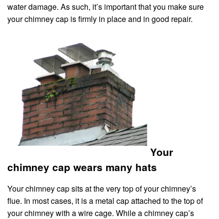
water damage. As such, it’s important that you make sure
your chimney cap is firmly in place and in good repair.
Your
chimney cap wears many hats
Your chimney cap sits at the very top of your chimney’s
flue. In most cases, it is a metal cap attached to the top of
your chimney with a wire cage. While a chimney cap’s