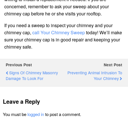
concerned, remember to ask your sweep about your
chimney cap before he or she visits your rooftop.
If you need a sweep to inspect your chimney and your
chimney cap,
call Your Chimney Sweep
today! We’ll make
sure your chimney cap is in good repair and keeping your
chimney safe.
Previous Post
Next Post
Signs Of Chimney Masonry
Preventing Animal Intrusion To
Damage To Look For
Your Chimney
Leave a Reply
You must be
logged in
to post a comment.