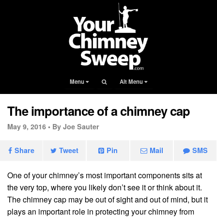
Menu
Alt Menu
The importance of a chimney cap
May 9, 2016 •
By Joe Sauter
Share
Tweet
Pin
Mail
SMS
One of your chimney’s most important components sits at
the very top, where you likely don’t see it or think about it.
The chimney cap may be out of sight and out of mind, but it
plays an important role in protecting your chimney from