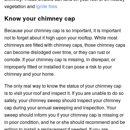
vegetation and
ignite fires.
Know your chimney cap
Because your chimney cap is so important, it is important
not to forget about it high upon your rooftop. While most
chimneys are fitted with chimney caps, those chimney caps
can become dislodged over time, or they can rust or
corrode. If your chimney cap is missing, in disrepair, or
improperly fitted or installed it can pose a risk to your
chimney and your home.
The only real way to know the status of your chimney cap
is to visit your roof and inspect it. If you are unable to do so
safely, your chimney sweep should inspect your chimney
cap during your annual sweeping and inspection. Your
sweep should inform you if your chimney cap is missing or
in poor condition, and he or she should recommend and be
willing to install a replacement if needed. If you are