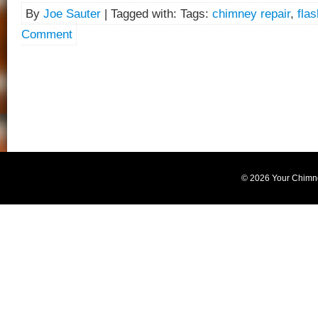
By
Joe Sauter
| Tagged with: Tags:
chimney repair
,
flas
Comment
© 2026 Your Chimn