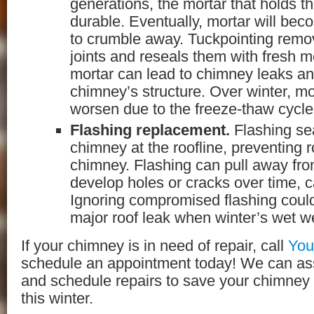
generations, the mortar that holds th
durable. Eventually, mortar will bec
to crumble away. Tuckpointing remo
joints and reseals them with fresh m
mortar can lead to chimney leaks a
chimney’s structure. Over winter, mo
worsen due to the freeze-thaw cycle
Flashing replacement.
Flashing sea
chimney at the roofline, preventing 
chimney. Flashing can pull away fr
develop holes or cracks over time, c
Ignoring compromised flashing could
major roof leak when winter’s wet we
If your chimney is in need of repair, call
You
schedule an appointment today! We can a
and schedule repairs to save your chimney
this winter.