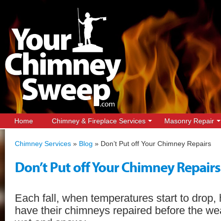
Home
Chimney & Fireplace Services
Masonry Repair
Chimney Services
»
Blog
»
Don’t Put off Your Chimney Repairs
Don’t Put off Your Chimney Repairs
Each fall, when temperatures start to drop
have their chimneys repaired before the w