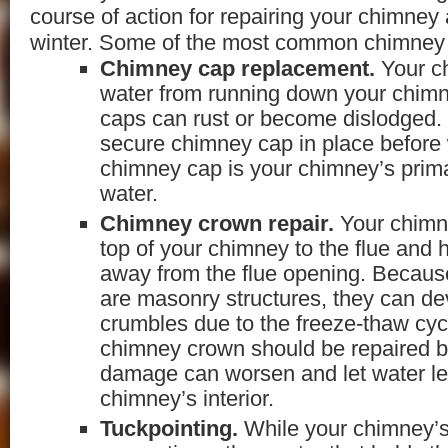
course of action for repairing your chimney 
winter. Some of the most common chimney r
Chimney cap replacement.
Your c
water from running down your chimn
caps can rust or become dislodged. I
secure chimney cap in place before 
chimney cap is your chimney’s prim
water.
Chimney crown repair.
Your chimn
top of your chimney to the flue and 
away from the flue opening. Becau
are masonry structures, they can de
crumbles due to the freeze-thaw cy
chimney crown should be repaired be
damage can worsen and let water l
chimney’s interior.
Tuckpointing.
While your chimney’s 