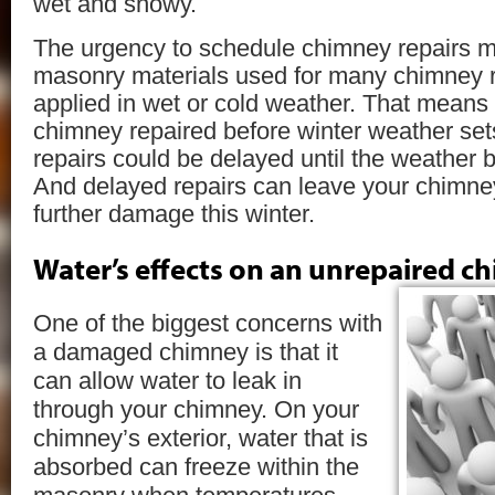
wet and snowy.
The urgency to schedule chimney repairs 
masonry materials used for many chimney r
applied in wet or cold weather. That means 
chimney repaired before winter weather set
repairs could be delayed until the weather b
And delayed repairs can leave your chimney
further damage this winter.
Water’s effects on an unrepaired c
One of the biggest concerns with
a damaged chimney is that it
can allow water to leak in
through your chimney. On your
chimney’s exterior, water that is
absorbed can freeze within the