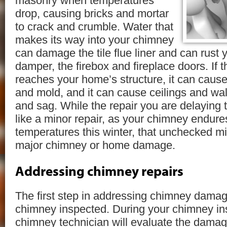
masonry when temperatures
drop, causing bricks and mortar
to crack and crumble. Water that
makes its way into your chimney
can damage the tile flue liner and can rust
damper, the firebox and fireplace doors. If 
reaches your home’s structure, it can cause 
and mold, and it can cause ceilings and wal
and sag. While the repair you are delaying t
like a minor repair, as your chimney endure
temperatures this winter, that unchecked mi
major chimney or home damage.
Addressing chimney repairs
The first step in addressing chimney damag
chimney inspected. During your chimney in
chimney technician will evaluate the damag