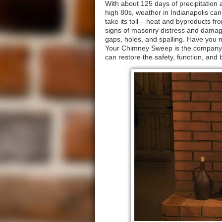
With about 125 days of precipitation 
high 80s, weather in Indianapolis can
take its toll – heat and byproducts 
signs of masonry distress and damage
gaps, holes, and spalling. Have you n
Your Chimney Sweep is the company 
can restore the safety, function, an