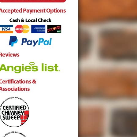
Accepted Payment Options
Reviews
Certifications &
Associations