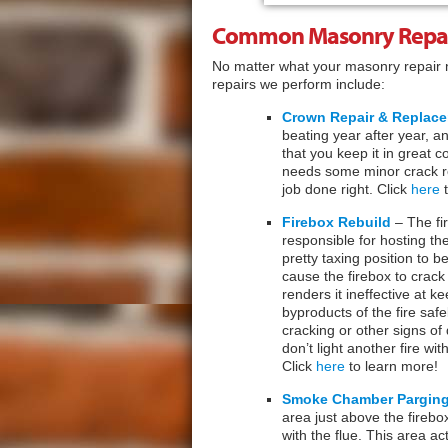
Common Masonry Repai
No matter what your masonry repair
repairs we perform include:
Crown Repair & Replac
beating year after year, a
that you keep it in great 
needs some minor crack re
job done right. Click
here
t
Firebox Rebuild
– The fir
responsible for hosting the
pretty taxing position to b
cause the firebox to crack
renders it ineffective at k
byproducts of the fire safe
cracking or other signs of 
don’t light another fire wi
Click
here
to learn more!
Smoke Chamber Pargin
area just above the firebo
with the flue. This area a