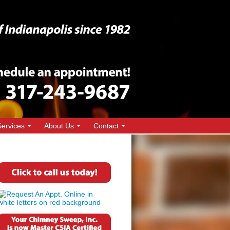
Services
About Us
Contact