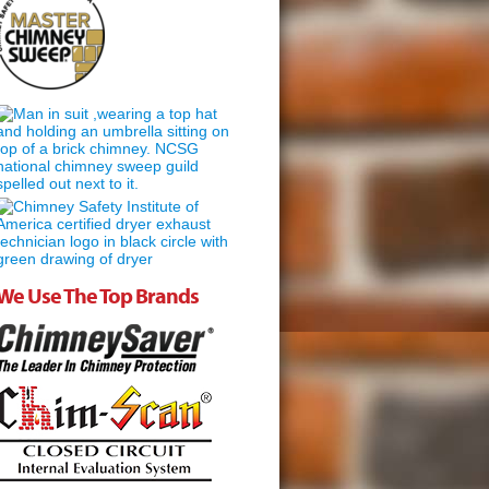
We Use The Top Brands