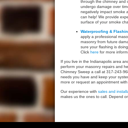
through the chimney and 
undergo damage over time
negatively impact smoke an
can help! We provide exp
surface of your smoke c
Waterproofing & Flashin
apply a professional mason
masonry from future damag
sure your flashing is doin
Click
here
for more inform
If you live in the Indianapolis area a
perform your masonry repairs and he
Chimney Sweep a call at 317-243-968
needs you have and keep your system i
more or request an appointment with
Our experience with
sales and install
makes us the ones to call. Depend o