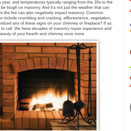
a year, and temperatures typically ranging from the 20s to the
 be tough on masonry. And it’s not just the weather that can
from the fire can also negatively impact masonry. Common
 include crumbling and cracking, efflorescence, vegetation,
oticed any of these signs on your chimney or fireplace? If so,
to call. We have decades of masonry repair experience and
d beauty of your hearth and chimney once more.