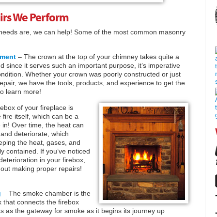
rs We Perform
 needs are, we can help! Some of the most common masonry
ement
– The crown at the top of your chimney takes quite a
nd since it serves such an important purpose, it’s imperative
condition. Whether your crown was poorly constructed or just
pair, we have the tools, products, and experience to get the
o learn more!
ebox of your fireplace is
 fire itself, which can be a
e in! Over time, the heat can
 and deteriorate, which
eeping the heat, gases, and
ly contained. If you’ve noticed
deterioration in your firebox,
thout making proper repairs!
g
– The smoke chamber is the
x that connects the firebox
cts as the gateway for smoke as it begins its journey up