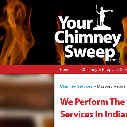
Home
Chimney & Fireplace Ser
Chimney Services
»
Masonry Repair
We Perform The 
Services In India