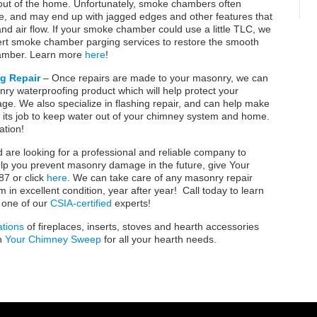
out of the home. Unfortunately, smoke chambers often
, and may end up with jagged edges and other features that
d air flow. If your smoke chamber could use a little TLC, we
ert smoke chamber parging services to restore the smooth
hamber. Learn more
here
!
g Repair
– Once repairs are made to your masonry, we can
ry waterproofing product which will help protect your
e. We also specialize in flashing repair, and can help make
g its job to keep water out of your chimney system and home.
ation!
nd are looking for a professional and reliable company to
lp you prevent masonry damage in the future, give Your
7 or click
here
. We can take care of any masonry repair
n excellent condition, year after year! Call today to learn
 one of our
CSIA-certified
experts!
ations
of fireplaces, inserts, stoves and hearth accessories
n
Your Chimney Sweep
for all your hearth needs.