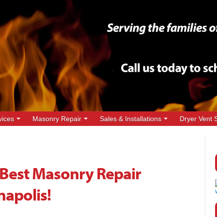
vices
Masonry Repair
Sales & Installations
Dryer Vent 
Best Masonry Repair
napolis!