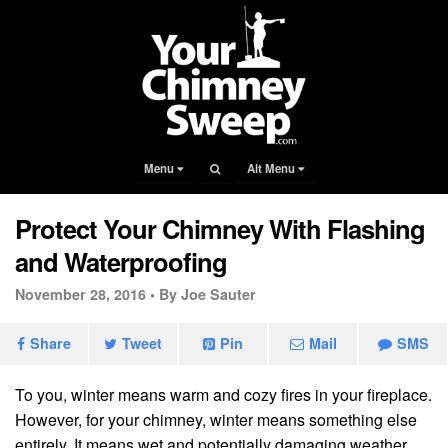
Menu
Alt Menu
Protect Your Chimney With Flashing
and Waterproofing
November 28, 2016 •
By Joe Sauter
Share
Tweet
Pin
Mail
SMS
To you, winter means warm and cozy fires in your fireplace.
However, for your chimney, winter means something else
entirely. It means wet and potentially damaging weather.