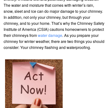
The water and moisture that comes with winter’s rain,
snow, sleet and ice can do major damage to your chimney.
In addition, not only your chimney, but through your
chimney, and to your home. That’s why the Chimney Safety
Institute of America (CSIA) cautions homeowners to protect
their chimneys from
water damage
. As you prepare your
chimney for winter weather, there are two things you should
consider: Your chimney flashing and waterproofing.