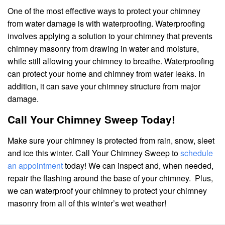
One of the most effective ways to protect your chimney
from water damage is with waterproofing. Waterproofing
involves applying a solution to your chimney that prevents
chimney masonry from drawing in water and moisture,
while still allowing your chimney to breathe. Waterproofing
can protect your home and chimney from water leaks. In
addition, it can save your chimney structure from major
damage.
Call Your Chimney Sweep Today!
Make sure your chimney is protected from rain, snow, sleet
and ice this winter. Call Your Chimney Sweep to
schedule
an appointment
today! We can inspect and, when needed,
repair the flashing around the base of your chimney. Plus,
we can waterproof your chimney to protect your chimney
masonry from all of this winter’s wet weather!