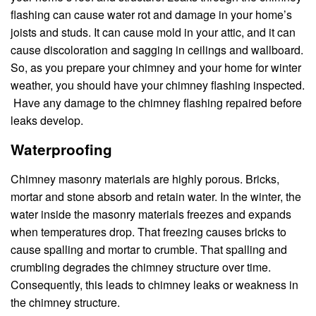
flashing can cause water rot and damage in your home’s
joists and studs. It can cause mold in your attic, and it can
cause discoloration and sagging in ceilings and wallboard.
So, as you prepare your chimney and your home for winter
weather, you should have your chimney flashing inspected.
Have any damage to the chimney flashing repaired before
leaks develop.
Waterproofing
Chimney masonry materials are highly porous. Bricks,
mortar and stone absorb and retain water. In the winter, the
water inside the masonry materials freezes and expands
when temperatures drop. That freezing causes bricks to
cause spalling and mortar to crumble. That spalling and
crumbling degrades the chimney structure over time.
Consequently, this leads to chimney leaks or weakness in
the chimney structure.