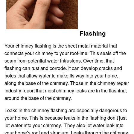
Flashing
Your chimney flashing is the sheet metal material that
connects your chimney to your roof-line. This seals off the
seam from potential water intrusions. Over time, that
flashing can rust and corrode. It can develop cracks and
holes that allow water to make its way into your home,
along the base of the chimney. Those in the chimney repair
industry report that most chimney leaks are in the flashing,
around the base of the chimney.
Leaks in the chimney flashing are especially dangerous to
your home. This is because leaks in the flashing don’t just
let water into your chimney. They also let water leak into
your home’s roof and structure. Leaks through the chimney