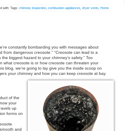
d with: Tags:
chimney inspection
,
combustion appliances
,
dryer vents
,
Home
we’re constantly bombarding you with messages about
d from dangerous creosote.” “Creosote can lead to a
 the biggest hazard to your chimney’s safety.” Too
in what creosote is or how creosote can threaten your
is blog, we’re going to lay give you the inside scoop on
ngers your chimney and how you can keep creosote at bay.
duct of the
 know your
ravels up
ion forms on
eosote.
r smooth and