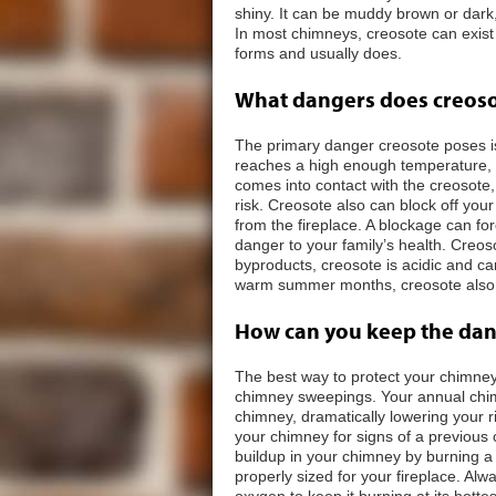
shiny. It can be muddy brown or dark,
In most chimneys, creosote can exist 
forms and usually does.
What dangers does creos
The primary danger creosote poses is
reaches a high enough temperature, o
comes into contact with the creosote,
risk. Creosote also can block off yo
from the fireplace. A blockage can f
danger to your family’s health. Creos
byproducts, creosote is acidic and c
warm summer months, creosote also ca
How can you keep the dang
The best way to protect your chimney
chimney sweepings. Your annual chim
chimney, dramatically lowering your ri
your chimney for signs of a previous
buildup in your chimney by burning a h
properly sized for your fireplace. Alw
oxygen to keep it burning at its hotte