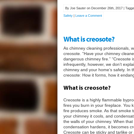
By Joe Sauter on December 26th, 2017 | Tagge
Safety
|
Leave a Comment
What is creosote?
As chimney cleaning professionals, 
creosote. “Have your chimney cleane
dangerous chimney fire.” “Creosote is
infrequently, however, we don’t expla
chimney and your home’s safety. In th
creosote: How it forms, how it enda
What is creosote?
Creosote is a highly flammable bypro
fires you burn in your fireplace. You
fire produces smoke. As that smoke t
your chimney it cools, and condensat
the walls of your chimney. When that
condensation hardens, it becomes cr
Creosote can be sticky and tarlike o