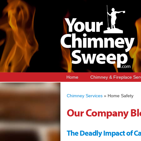
Home
Chimney & Fireplace Ser
Chimney Services
»
Home Safety
Our Company Bl
The Deadly Impact of 