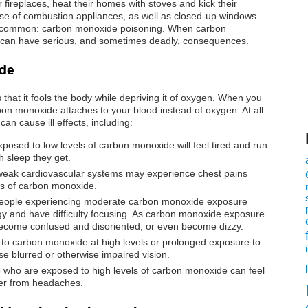
eir fireplaces, heat their homes with stoves and kick their
 use of combustion appliances, as well as closed-up windows
 common: carbon monoxide poisoning. When carbon
it can have serious, and sometimes deadly, consequences.
ide
hat it fools the body while depriving it of oxygen. When you
on monoxide attaches to your blood instead of oxygen. At all
can cause ill effects, including:
posed to low levels of carbon monoxide will feel tired and run
 sleep they get.
 weak cardiovascular systems may experience chest pains
ls of carbon monoxide.
People experiencing moderate carbon monoxide exposure
ggy and have difficulty focusing. As carbon monoxide exposure
become confused and disoriented, or even become dizzy.
 to carbon monoxide at high levels or prolonged exposure to
 blurred or otherwise impaired vision.
 who are exposed to high levels of carbon monoxide can feel
fer from headaches.