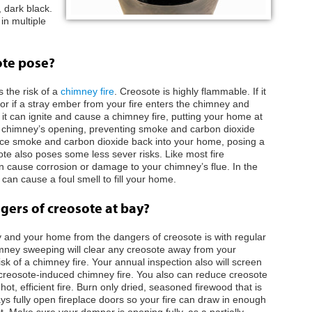
 dark black.
in multiple
ote pose?
 the risk of a
chimney fire
. Creosote is highly flammable. If it
r if a stray ember from your fire enters the chimney and
 it can ignite and cause a chimney fire, putting your home at
ur chimney’s opening, preventing smoke and carbon dioxide
orce smoke and carbon dioxide back into your home, posing a
ote also poses some less sever risks. Like most fire
an cause corrosion or damage to your chimney’s flue. In the
n cause a foul smell to fill your home.
ers of creosote at bay?
 and your home from the dangers of creosote is with regular
ney sweeping will clear any creosote away from your
sk of a chimney fire. Your annual inspection also will screen
 creosote-induced chimney fire. You also can reduce creosote
ot, efficient fire. Burn only dried, seasoned firewood that is
ays fully open fireplace doors so your fire can draw in enough
st. Make sure your damper is opening fully, as a partially