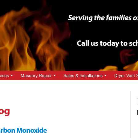
vices
Masonry Repair
Sales & Installations
Dryer Vent 
og
Carbon Monoxide