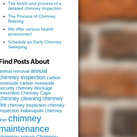
The levels and process of a
detailed chimney inspection
The Process of Chimney
Relining
We offer various hearth
accessories!
Schedule an Early Chimney
Sweeping
Find Posts About
annual
animal removal
chimney inspection
carbon
monoxide
carbon monoxide
security
chimney blockage
prevention
Chimney Caps
chimney cleaning
chimney
fire
chimney inspection
chimney
inspection Indianapolis
chimney
chimney
liner
maintenance