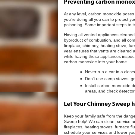
Preventing carbon monox
At any level, carbon monoxide poses
you’re doing all you can to protect y
poisoning. Some important steps to t
Having all vented appliances cleaned
byproduct of combustion, and all comb
fireplace, chimney, heating stove, fu
year ensures that vents are cleared
while having these appliances inspect
carbon monoxide into your home.
Never run a car in a clos
Don’t use camp stoves, gri
Install carbon monoxide d
areas, and check detector
Let Your Chimney Sweep h
Keep your family safe from the dang
Sweep help! We can clean, service an
fireplaces, heating stoves, furnace 
schedule your services and lower you