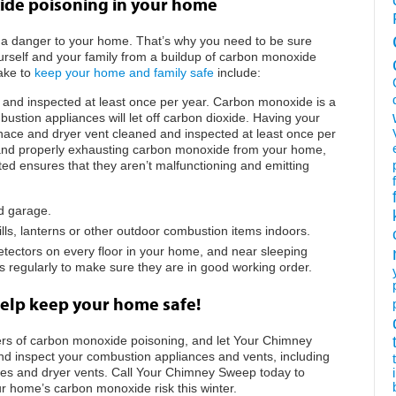
ide poisoning in your home
 a danger to your home. That’s why you need to be sure
ourself and your family from a buildup of carbon monoxide
ake to
keep your home and family safe
include:
 and inspected at least once per year. Carbon monoxide is a
ustion appliances will let off carbon dioxide. Having your
rnace and dryer vent cleaned and inspected at least once per
 and properly exhausting carbon monoxide from your home,
ed ensures that they aren’t malfunctioning and emitting
ed garage.
lls, lanterns or other outdoor combustion items indoors.
etectors on every floor in your home, and near sleeping
s regularly to make sure they are in good working order.
elp keep your home safe!
ers of carbon monoxide poisoning, and let Your Chimney
d inspect your combustion appliances and vents, including
flues and dryer vents. Call Your Chimney Sweep today to
r home’s carbon monoxide risk this winter.