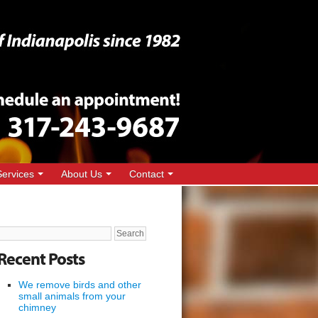
Services
About Us
Contact
Search
for:
Recent Posts
We remove birds and other
small animals from your
chimney