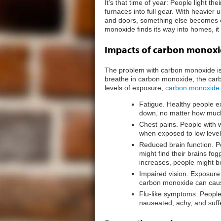
It’s that time of year: People light th
furnaces into full gear. With heavier
and doors, something else becomes
monoxide finds its way into homes, 
Impacts of carbon monox
The problem with carbon monoxide is t
breathe in carbon monoxide, the carb
levels of exposure,
carbon monoxide
Fatigue. Healthy people ex
down, no matter how much
Chest pains. People with
when exposed to low leve
Reduced brain function. 
might find their brains fo
increases, people might 
Impaired vision. Exposure
carbon monoxide can cause
Flu-like symptoms. People
nauseated, achy, and suf