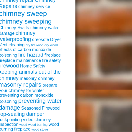
chimney repair
Chimney
Repairs
chimney service
chimney sweep
chimney sweeping
Chimney Swifts
chimney water
chimney
damage
waterproofing
creosote
Dryer
Vent cleaning
dry firewood
dry wood
effects of carbon monoxide
fire hazard
poisoning
fireplace
fireplace maintenance
fire safety
firewood
Home Safety
keeping animals out of the
chimney
masonry chimney
masonry repairs
prepare
your chimney for winter
preventing carbon monoxide
preventing water
poisoning
damage
Seasoned Firewood
top-sealing damper
tuckpointing
video chimney
inspection
wood
wood
wood burning
burning fireplace
wood stove