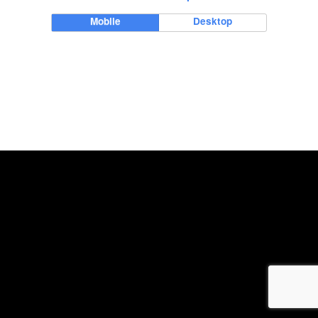
Mobile
Desktop