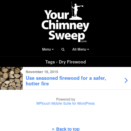
Menu
Alt Menu
Tags › Dry Firewood
November 16, 2015
Use seasoned firewood for a safer,
hotter fire
Powered by
WPtouch Mobile Suite for WordPress
Back to top