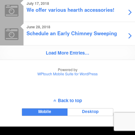
July 17, 2018
We offer various hearth accessories!
June 28, 2018
Schedule an Early Chimney Sweeping
Load More Entries…
Powered by
WPtouch Mobile Suite for WordPress
Back to top
Mobile
Desktop