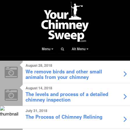
Menu
Alt Menu
August 28, 2018
We remove birds and other small
animals from your chimney
August 14, 2018
The levels and process of a detailed
chimney inspection
July 31, 2018
The Process of Chimney Relining