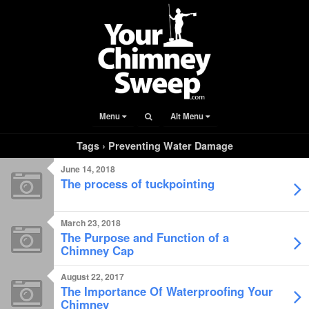
Menu
Alt Menu
Tags › Preventing Water Damage
June 14, 2018
The process of tuckpointing
March 23, 2018
The Purpose and Function of a
Chimney Cap
August 22, 2017
The Importance Of Waterproofing Your
Chimney