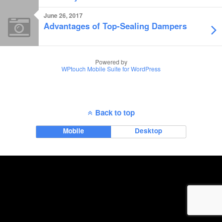
June 26, 2017
Advantages of Top-Sealing Dampers
Powered by
WPtouch Mobile Suite for WordPress
Back to top
Mobile
Desktop