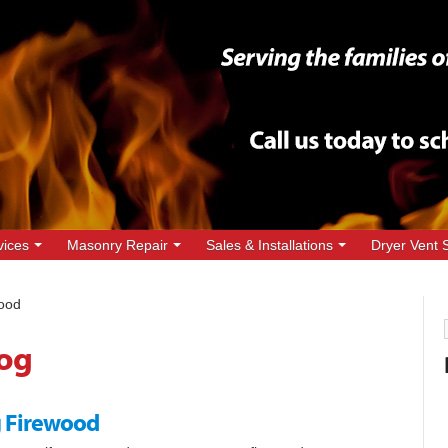
vices
Masonry Repair
Sales & Installations
Dryer Vent 
ood
og
ng Firewood