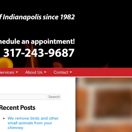
Services
About Us
Contact
Search
for:
Recent Posts
We remove birds and other
small animals from your
chimney