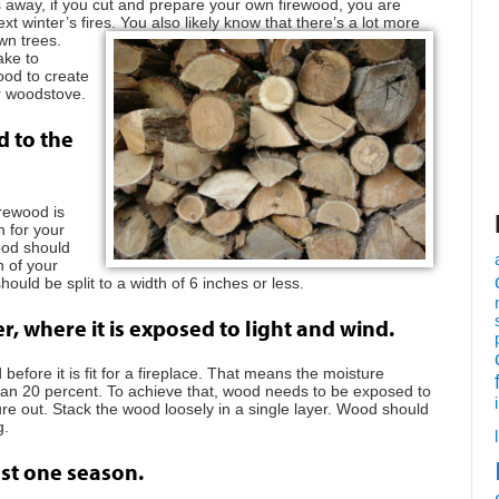
nths away, if you cut and prepare your own firewood, you are
ext winter’s fires. You also
likely know that there’s a lot more
wn trees.
ake to
ood to create
or woodstove.
d to the
irewood is
h for your
wood should
h of your
should be split to a width of 6 inches or less.
r, where it is exposed to light and wind.
fore it is fit for a fireplace. That means the moisture
han 20 percent. To achieve that, wood needs to be exposed to
re out. Stack the wood loosely in a single layer. Wood should
g.
ast one season.