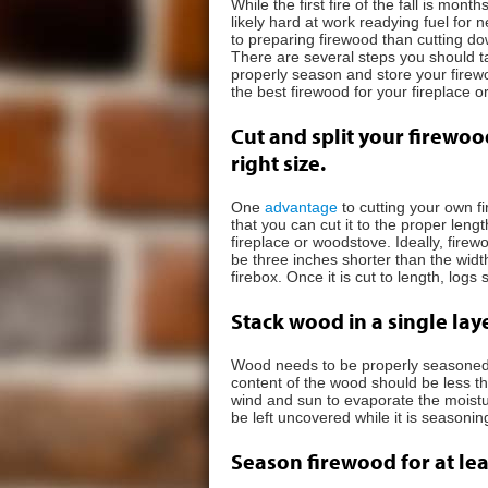
While the first fire of the fall is mo
likely hard at work readying fuel for n
to preparing firewood than cutting do
There are several steps you should t
properly season and store your firew
the best firewood for your fireplace 
Cut and split your firewoo
right size.
One
advantage
to cutting your own f
that you can cut it to the proper lengt
fireplace or woodstove. Ideally, fire
be three inches shorter than the widt
firebox. Once it is cut to length, logs 
Stack wood in a single laye
Wood needs to be properly seasoned be
content of the wood should be less t
wind and sun to evaporate the moistu
be left uncovered while it is seasonin
Season firewood for at le