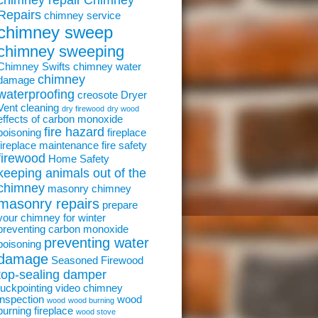
chimney repair
Chimney
Repairs
chimney service
chimney sweep
chimney sweeping
Chimney Swifts
chimney water
chimney
damage
waterproofing
creosote
Dryer
Vent cleaning
dry firewood
dry wood
effects of carbon monoxide
fire hazard
poisoning
fireplace
fireplace maintenance
fire safety
firewood
Home Safety
keeping animals out of the
chimney
masonry chimney
masonry repairs
prepare
your chimney for winter
preventing carbon monoxide
preventing water
poisoning
damage
Seasoned Firewood
top-sealing damper
tuckpointing
video chimney
inspection
wood
wood
wood burning
burning fireplace
wood stove