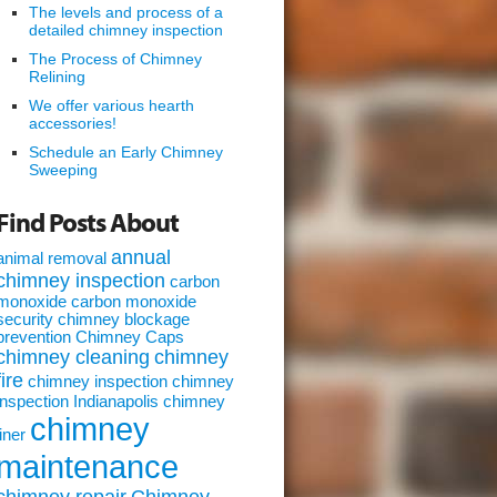
The levels and process of a
detailed chimney inspection
The Process of Chimney
Relining
We offer various hearth
accessories!
Schedule an Early Chimney
Sweeping
Find Posts About
annual
animal removal
chimney inspection
carbon
monoxide
carbon monoxide
security
chimney blockage
prevention
Chimney Caps
chimney cleaning
chimney
fire
chimney inspection
chimney
inspection Indianapolis
chimney
chimney
liner
maintenance