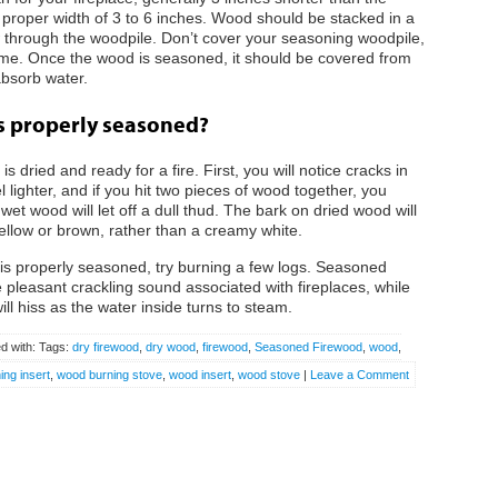
he proper width of 3 to 6 inches. Wood should be stacked in a
 through the woodpile. Don’t cover your seasoning woodpile,
 time. Once the wood is seasoned, it should be covered from
absorb water.
is properly seasoned?
is dried and ready for a fire. First, you will notice cracks in
ighter, and if you hit two pieces of wood together, you
et wood will let off a dull thud. The bark on dried wood will
ellow or brown, rather than a creamy white.
ood is properly seasoned, try burning a few logs. Seasoned
the pleasant crackling sound associated with fireplaces, while
will hiss as the water inside turns to steam.
d with: Tags:
dry firewood
,
dry wood
,
firewood
,
Seasoned Firewood
,
wood
,
ng insert
,
wood burning stove
,
wood insert
,
wood stove
|
Leave a Comment