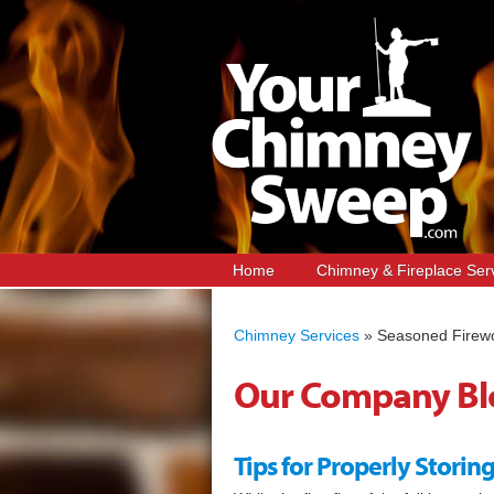
Home
Chimney & Fireplace Ser
Chimney Services
»
Seasoned Firew
Our Company Bl
Tips for Properly Stori