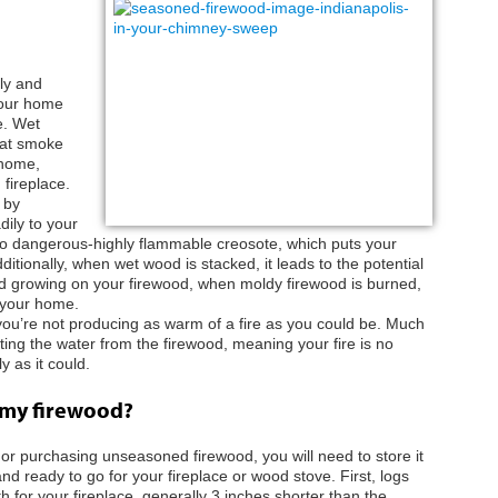
ly and
your home
e. Wet
hat smoke
 home,
 fireplace.
 by
ily to your
nto dangerous-highly flammable creosote, which puts your
itionally, when wet wood is stacked, it leads to the potential
old growing on your firewood, when moldy firewood is burned,
o your home.
 you’re not producing as warm of a fire as you could be. Much
ting the water from the firewood, meaning your fire is no
y as it could.
 my firewood?
or purchasing unseasoned firewood, you will need to store it
nd ready to go for your fireplace or wood stove. First, logs
h for your fireplace, generally 3 inches shorter than the