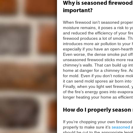
Why is seasoned firewood
important?
When firewood isn’t seasoned proper
moisture remains, it poses a risk to 
and reduced the efficiency of your fir
firewood produces a lot of smoke. T
introduces more air pollution to your
especially if you have an open-hearth
Even worse, the dense smoke put off
unseasoned firewood sticks more read
chimney’s walls. That can build up i
home at danger for a chimney fire. Add
for mold. Even if you don’t notice m
it can send mold spores air born int
Finally, when you light wet firewood,
of the fire’s energy goes into evapora
longer heating your home as efficientl
How do I properly season
If you’re chopping your own firewood 
properly to make sure it’s
seasoned
a
should be cut to the appropriate lengt