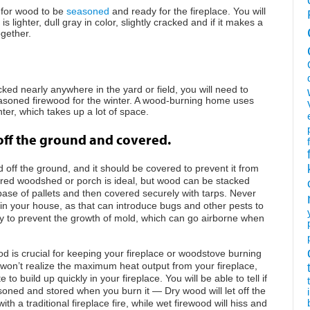
g for wood to be
seasoned
and ready for the fireplace. You will
 is lighter, dull gray in color, slightly cracked and if it makes a
gether.
ed nearly anywhere in the yard or field, you will need to
asoned firewood for the winter. A wood-burning home uses
er, which takes up a lot of space.
off the ground and covered.
off the ground, and it should be covered to prevent it from
ered woodshed or porch is ideal, but wood can be stacked
base of pallets and then covered securely with tarps. Never
in your house, as that can introduce bugs and other pests to
 to prevent the growth of mold, which can go airborne when
d is crucial for keeping your fireplace or woodstove burning
ou won’t realize the maximum heat output from your fireplace,
o build up quickly in your fireplace. You will be able to tell if
oned and stored when you burn it — Dry wood will let off the
h a traditional fireplace fire, while wet firewood will hiss and