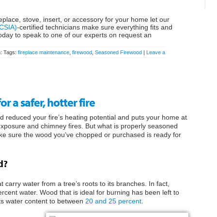
eplace, stove, insert, or accessory for your home let our
(CSIA)
-certified technicians make sure everything fits and
oday to speak to one of our experts on request an
h: Tags:
fireplace maintenance
,
firewood
,
Seasoned Firewood
|
Leave a
 a safer, hotter fire
 reduced your fire’s heating potential and puts your home at
d exposure and chimney fires. But what is properly seasoned
ke sure the wood you’ve chopped or purchased is ready for
d?
carry water from a tree’s roots to its branches. In fact,
rcent water. Wood that is ideal for burning has been left to
 its water content to between
20 and 25 percent
.