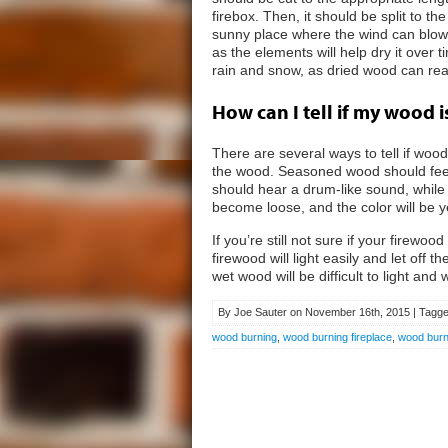
firebox. Then, it should be split to t
sunny place where the wind can blow
as the elements will help dry it over
rain and snow, as dried wood can re
How can I tell if my wood 
There are several ways to tell if wood 
the wood. Seasoned wood should feel l
should hear a drum-like sound, while w
become loose, and the color will be y
If you’re still not sure if your firew
firewood will light easily and let off 
wet wood will be difficult to light and 
By Joe Sauter on November 16th, 2015 | Tagge
wood burning
,
wood burning fireplace
,
wood burni