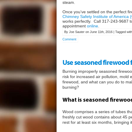
steam.
Once you’ve settled on the perfect fir
Chimney Safety Institute of America 
works perfectly. Call
317-243-9687
t
appointment
online
.
By Joe Sauter on June 11th, 2016 | Tagged wit
Comment
Use seasoned firewood for
Burning improperly seasoned firewood
risk for increased air pollution, mol
firewood, and what can you do to ma
burning?
What is seasoned firewoo
Wood comprises a series of tubes that 
freshly cut wood contains about 45 pe
rest for at least six months, bringing