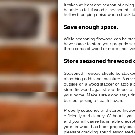
It takes at least one season of dryin
be able to tell if wood is seasoned if it
hollow thumping noise when struck to
Save enough space.
While seasoning firewood can be stack
have space to store your properly se
three cords of wood or more each wint
Store seasoned firewood 
Seasoned firewood should be stacked 
absorbing additional moisture. A cov
outside on a wood stacker or atop a 
store firewood against your house or 
your home. Make sure wood stays dry
burned, posing a health hazard.
Properly seasoned and stored firewoo
efficiently and cleanly. Without it, y
and you will cause flammable creosote t
your firewood has been properly seas
pleasant crackling sound associated wit