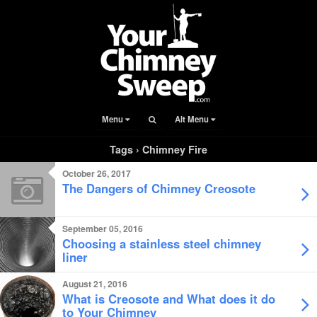
Menu
Alt Menu
Tags › Chimney Fire
October 26, 2017
The Dangers of Chimney Creosote
September 05, 2016
Choosing a stainless steel chimney
liner
August 21, 2016
What is Creosote and What does it do
to Your Chimney