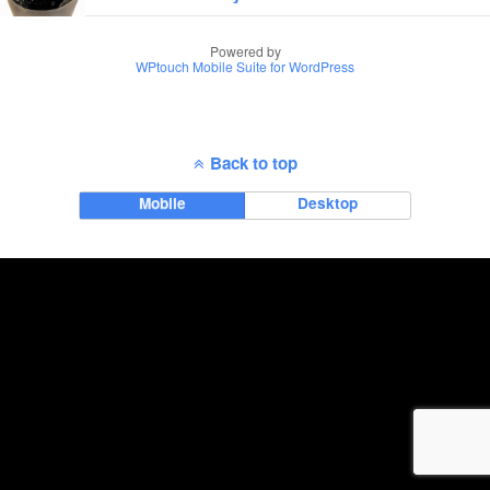
Powered by
WPtouch Mobile Suite for WordPress
Back to top
Mobile
Desktop