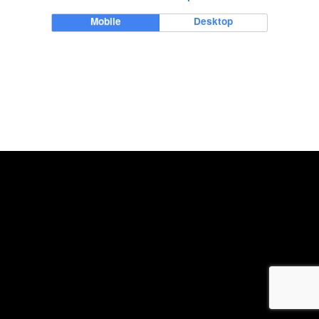
Mobile
Desktop