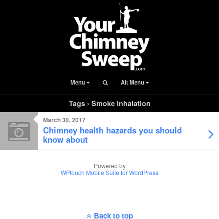
Menu
Alt Menu
Tags › Smoke Inhalation
March 30, 2017
Chimney health hazards you should
know about
Powered by
WPtouch Mobile Suite for WordPress
Back to top