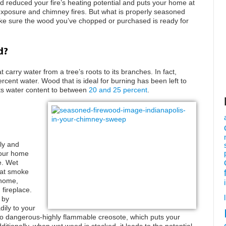
 reduced your fire’s heating potential and puts your home at
d exposure and chimney fires. But what is properly seasoned
ke sure the wood you’ve chopped or purchased is ready for
d?
carry water from a tree’s roots to its branches. In fact,
rcent water. Wood that is ideal for burning has been left to
 its water content to between
20 and 25 percent
.
ly and
your home
e. Wet
hat smoke
 home,
 fireplace.
 by
ily to your
nto dangerous-highly flammable creosote, which puts your
itionally, when wet wood is stacked, it leads to the potential