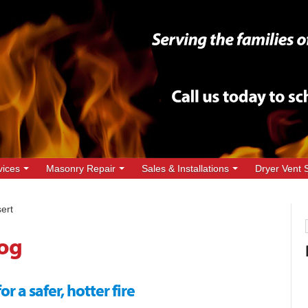
vices
Masonry Repair
Sales & Installations
Dryer Vent 
ert
og
 a safer, hotter fire