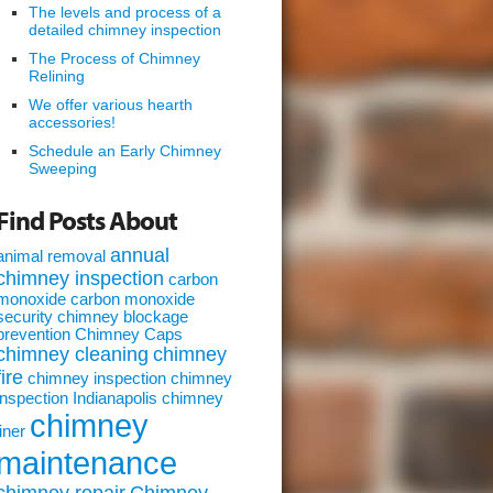
The levels and process of a
detailed chimney inspection
The Process of Chimney
Relining
We offer various hearth
accessories!
Schedule an Early Chimney
Sweeping
Find Posts About
annual
animal removal
chimney inspection
carbon
monoxide
carbon monoxide
security
chimney blockage
prevention
Chimney Caps
chimney cleaning
chimney
fire
chimney inspection
chimney
inspection Indianapolis
chimney
chimney
liner
maintenance