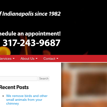
Services
About Us
Contact
Search
for:
Recent Posts
We remove birds and other
small animals from your
chimney