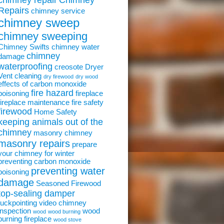
chimney repair
Chimney
Repairs
chimney service
chimney sweep
chimney sweeping
Chimney Swifts
chimney water
chimney
damage
waterproofing
creosote
Dryer
Vent cleaning
dry firewood
dry wood
effects of carbon monoxide
fire hazard
poisoning
fireplace
fireplace maintenance
fire safety
firewood
Home Safety
keeping animals out of the
chimney
masonry chimney
masonry repairs
prepare
your chimney for winter
preventing carbon monoxide
preventing water
poisoning
damage
Seasoned Firewood
top-sealing damper
tuckpointing
video chimney
inspection
wood
wood
wood burning
burning fireplace
wood stove