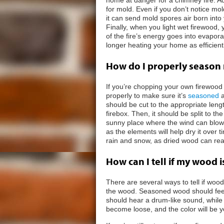
for mold. Even if you don’t notice m
it can send mold spores air born int
Finally, when you light wet firewood,
of the fire’s energy goes into evapora
longer heating your home as efficientl
How do I properly season
If you’re chopping your own firewood 
properly to make sure it’s
seasoned
a
should be cut to the appropriate lengt
firebox. Then, it should be split to t
sunny place where the wind can blow
as the elements will help dry it over
rain and snow, as dried wood can re
How can I tell if my wood 
There are several ways to tell if wood 
the wood. Seasoned wood should feel l
should hear a drum-like sound, while w
become loose, and the color will be y