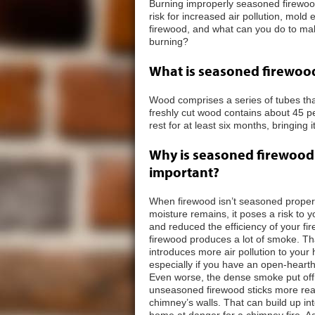
Burning improperly seasoned firewood
risk for increased air pollution, mol
firewood, and what can you do to ma
burning?
What is seasoned firewoo
Wood comprises a series of tubes that 
freshly cut wood contains about 45 pe
rest for at least six months, bringing
Why is seasoned firewood
important?
When firewood isn’t seasoned proper
moisture remains, it poses a risk to 
and reduced the efficiency of your fir
firewood produces a lot of smoke. T
introduces more air pollution to your
especially if you have an open-hearth
Even worse, the dense smoke put off
unseasoned firewood sticks more read
chimney’s walls. That can build up i
home at danger for a chimney fire. Add