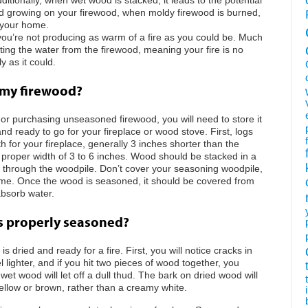
old growing on your firewood, when moldy firewood is burned,
o your home.
 you’re not producing as warm of a fire as you could be. Much
ting the water from the firewood, meaning your fire is no
y as it could.
 my firewood?
or purchasing unseasoned firewood, you will need to store it
nd ready to go for your fireplace or wood stove. First, logs
h for your fireplace, generally 3 inches shorter than the
he proper width of 3 to 6 inches. Wood should be stacked in a
 through the woodpile. Don’t cover your seasoning woodpile,
 time. Once the wood is seasoned, it should be covered from
absorb water.
is properly seasoned?
is dried and ready for a fire. First, you will notice cracks in
ighter, and if you hit two pieces of wood together, you
et wood will let off a dull thud. The bark on dried wood will
ellow or brown, rather than a creamy white.