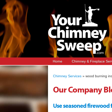
Home
Chimney & Fireplace Ser
Chimney Services
»
wood burning ins
Our Company Bl
Use seasoned firewood for