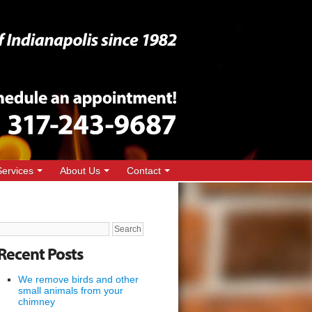
Services
About Us
Contact
Search
for:
Recent Posts
We remove birds and other
small animals from your
chimney