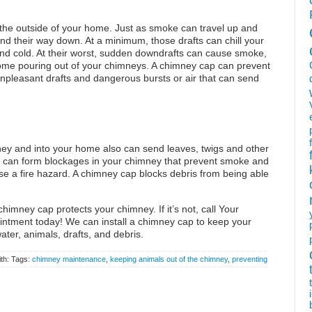
o the outside of your home. Just as smoke can travel up and
find their way down. At a minimum, those drafts can chill your
nd cold. At their worst, sudden downdrafts can cause smoke,
come pouring out of your chimneys. A chimney cap can prevent
pleasant drafts and dangerous bursts or air that can send
ey and into your home also can send leaves, twigs and other
ris can form blockages in your chimney that prevent smoke and
se a fire hazard. A chimney cap blocks debris from being able
himney cap protects your chimney. If it’s not, call Your
tment today! We can install a chimney cap to keep your
ter, animals, drafts, and debris.
th: Tags:
chimney maintenance
,
keeping animals out of the chimney
,
preventing