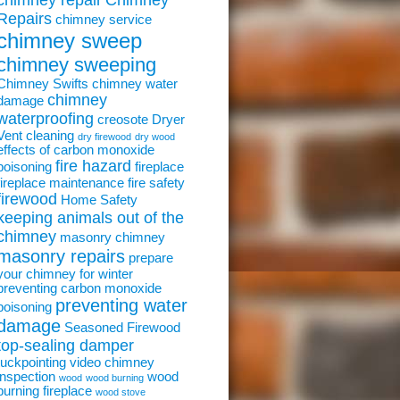
chimney repair
Chimney
Repairs
chimney service
chimney sweep
chimney sweeping
Chimney Swifts
chimney water
chimney
damage
waterproofing
creosote
Dryer
Vent cleaning
dry firewood
dry wood
effects of carbon monoxide
fire hazard
poisoning
fireplace
fireplace maintenance
fire safety
firewood
Home Safety
keeping animals out of the
chimney
masonry chimney
masonry repairs
prepare
your chimney for winter
preventing carbon monoxide
preventing water
poisoning
damage
Seasoned Firewood
top-sealing damper
tuckpointing
video chimney
inspection
wood
wood
wood burning
burning fireplace
wood stove