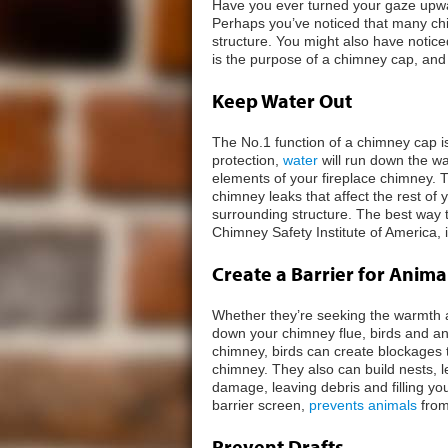
Have you ever turned your gaze upwa
Perhaps you’ve noticed that many chi
structure. You might also have noti
is the purpose of a chimney cap, and 
Keep Water Out
The No.1 function of a chimney cap i
protection,
water
will run down the wa
elements of your fireplace chimney. 
chimney leaks that affect the rest o
surrounding structure. The best way 
Chimney Safety Institute of America, 
Create a Barrier for Anima
Whether they’re seeking the warmth a
down your chimney flue, birds and ani
chimney, birds can create blockages 
chimney. They also can build nests, 
damage, leaving debris and filling you
barrier screen,
prevents animals
from
Prevent Drafts