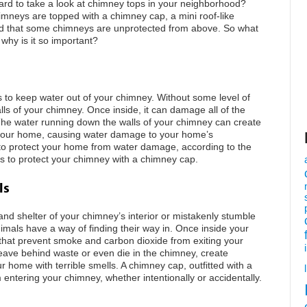
rd to take a look at chimney tops in your neighborhood?
mneys are topped with a chimney cap, a mini roof-like
ced that some chimneys are unprotected from above. So what
why is it so important?
s to keep water out of your chimney. Without some level of
lls of your chimney. Once inside, it can damage all of the
The water running down the walls of your chimney can create
f your home, causing water damage to your home’s
to protect your home from water damage, according to the
is to protect your chimney with a chimney cap.
ls
nd shelter of your chimney’s interior or mistakenly stumble
mals have a way of finding their way in. Once inside your
that prevent smoke and carbon dioxide from exiting your
leave behind waste or even die in the chimney, create
r home with terrible smells. A chimney cap, outfitted with a
 entering your chimney, whether intentionally or accidentally.