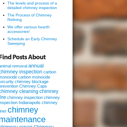
The levels and process of a
detailed chimney inspection
The Process of Chimney
Relining
We offer various hearth
accessories!
Schedule an Early Chimney
Sweeping
Find Posts About
annual
animal removal
chimney inspection
carbon
monoxide
carbon monoxide
security
chimney blockage
prevention
Chimney Caps
chimney cleaning
chimney
fire
chimney inspection
chimney
inspection Indianapolis
chimney
chimney
liner
maintenance