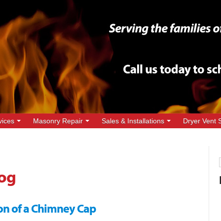
vices
Masonry Repair
Sales & Installations
Dryer Vent 
og
on of a Chimney Cap