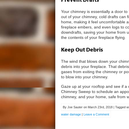
Your chimney is essentially a door t
out of your chimney, cold drafts can 
home, making it feel uncomfortable a
fireplace embers, and even logs to 
downdrafts, saving your home from un
the contents of your fireplace flying.
Keep Out Debris
The wind that blows down your chimn
debris into your fireplace. That deb
gases from exiting the chimney or po
to blow into your chimney.
Gaze up at your rooftop and see if a c
Chimney Sweep to schedule an appoin
chimney, and your home, safe from wa
By Joe Sauter on March 23rd, 2018 | Tagged wi
water damage
|
Leave a Comment