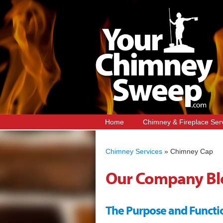
Home
Chimney & Fireplace Ser
Chimney Services
»
Chimney Cap
Our Company Bl
The Purpose and Functi