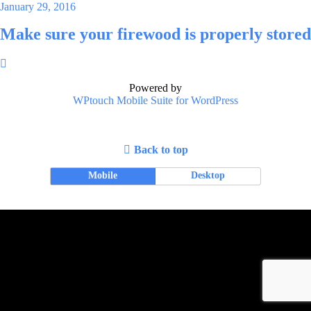
January 29, 2016
Make sure your firewood is properly stored
Powered by
WPtouch Mobile Suite for WordPress
Back to top
Mobile
Desktop