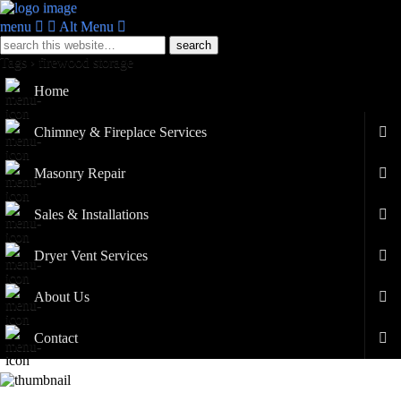
menu
Alt Menu
Tags › firewood storage
Home
Chimney & Fireplace Services
Masonry Repair
Sales & Installations
Dryer Vent Services
About Us
Contact