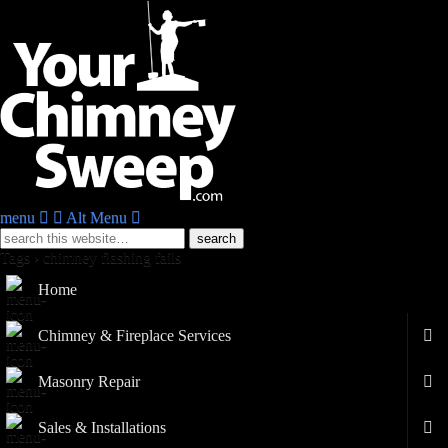
menu
Alt Menu
Tags › chimney flashing fails
Home
Chimney & Fireplace Services
Masonry Repair
Sales & Installations