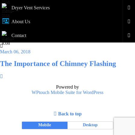
Dryer Vent Services
About Us
Contact
March 06, 2018
The Importance of Chimney Flashing
Powered by
WPtouch Mobile Suite for WordPress
Back to top
Mobile
Desktop